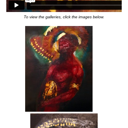
To view the galleries, click the images below.