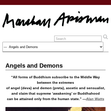
Angels and Demons
“All forms of Buddhism subscribe to the Middle Way
between the extremes
of angel (deva) and demon (preta), ascetic and sensualist,
and claim that supreme ‘awakening’ or Buddhahood
can be attained only from the human state.” —
Alan Watts