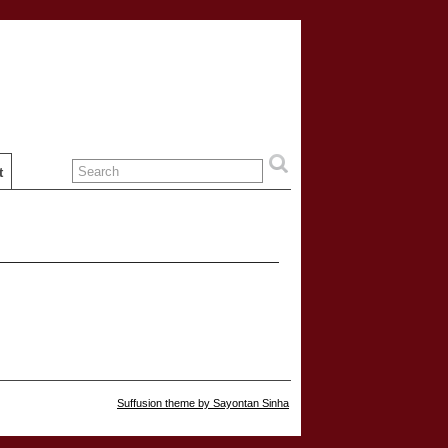
t
Suffusion theme by Sayontan Sinha