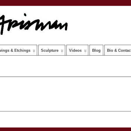
wings & Etchings
Sculpture
Videos
Blog
Bio & Contac