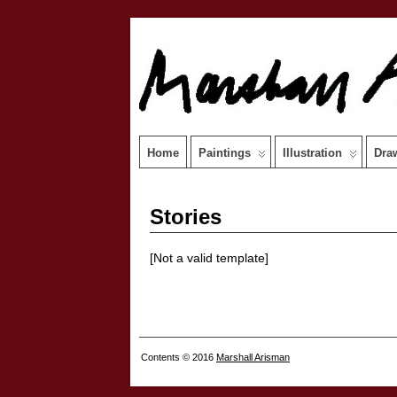
Home
Paintings
Illustration
Dra
Stories
[Not a valid template]
Contents © 2016
Marshall Arisman