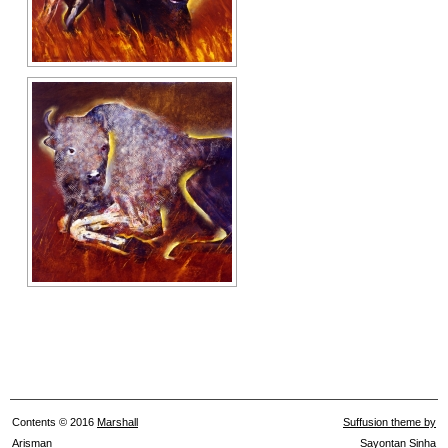
Contents © 2016
Marshall
Suffusion theme by
Arisman
Sayontan Sinha