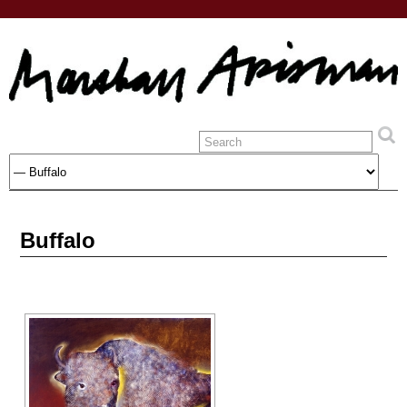
Buffalo