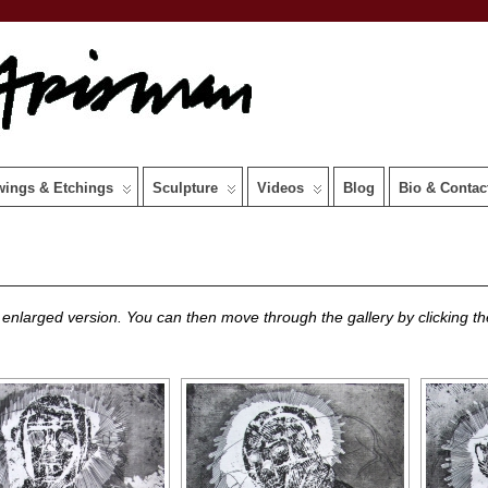
wings & Etchings
Sculpture
Videos
Blog
Bio & Contac
 enlarged version. You can then move through the gallery by clicking the