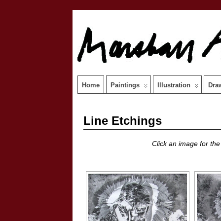
Home
Paintings
Illustration
Dra
Line Etchings
Click an image for the