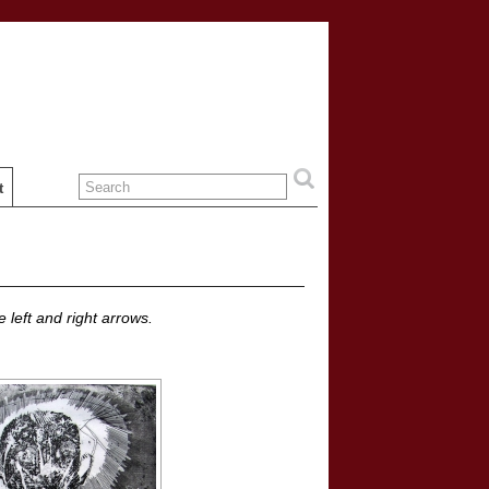
t
 left and right arrows.