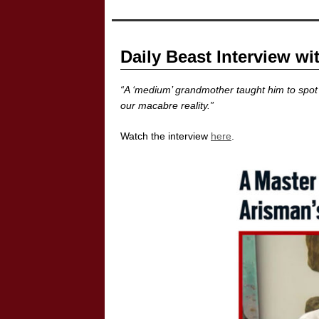
Daily Beast Interview wi
“A ‘medium’ grandmother taught him to spot 
our macabre reality.”
Watch the interview
here
.