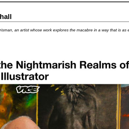
hall
isman, an artist whose work explores the macabre in a way that is as emo