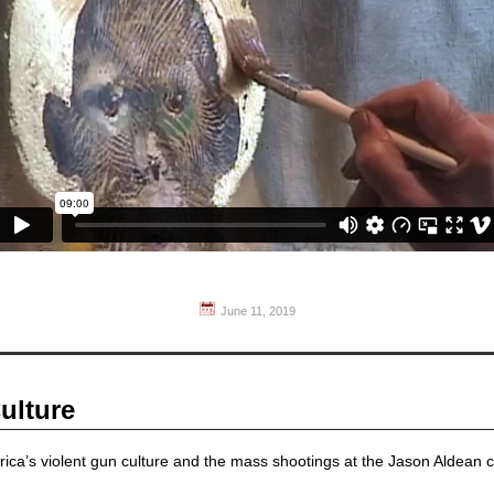
June 11, 2019
ulture
ica’s violent gun culture and the mass shootings at the Jason Aldean 