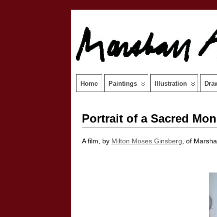
Home
Paintings
Illustration
Dra
Portrait of a Sacred Mo
A film, by
Milton Moses Ginsberg
, of Marsha