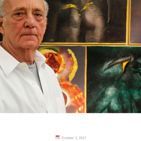
October 3, 2017