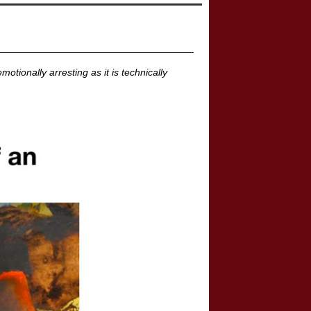
tionally arresting as it is technically