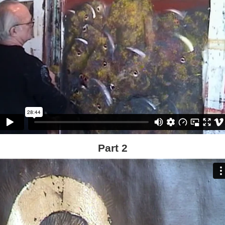
Part 2