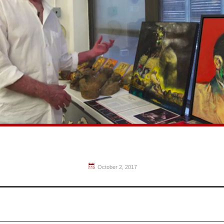
October 2, 2017