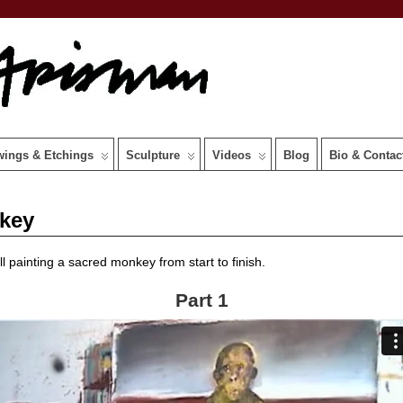
wings & Etchings
Sculpture
Videos
Blog
Bio & Contac
nkey
ll painting a sacred monkey from start to finish.
Part 1