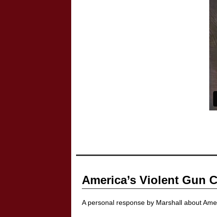
America’s Violent Gun C
A personal response by Marshall about Amer