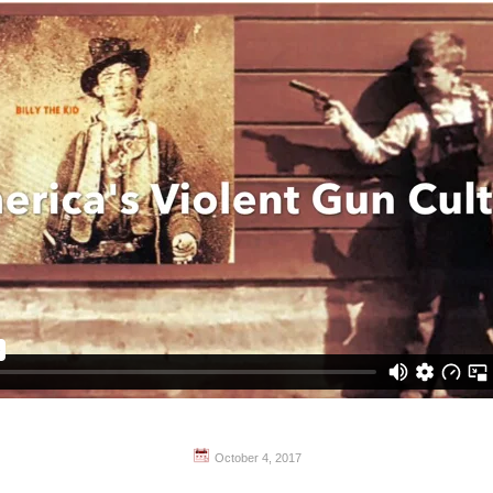
October 4, 2017