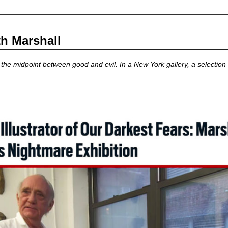
th Marshall
the midpoint between good and evil. In a New York gallery, a selection 