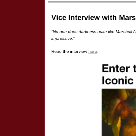
Vice Interview with Mars
“No one does darkness quite like Marshall Ar
impressive.”
Read the interview
here
.