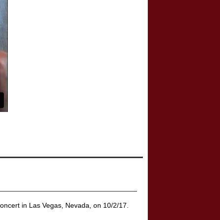
concert in Las Vegas, Nevada, on 10/2/17.