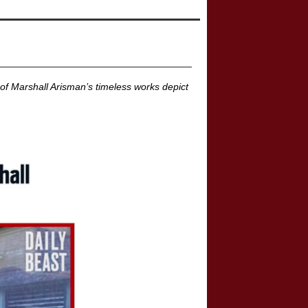
of Marshall Arisman’s timeless works depict