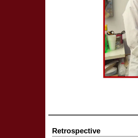
Retrospective